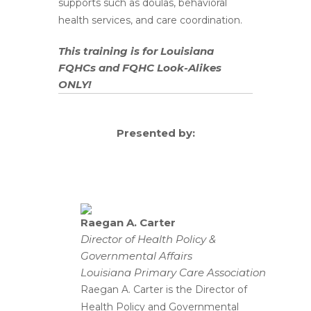
supports such as doulas, behavioral
health services, and care coordination.
This training is for Louisiana
FQHCs and FQHC Look-Alikes
ONLY!
Presented by:
Raegan A. Carter
Director of Health Policy &
Governmental Affairs
Louisiana Primary Care Association
Raegan A. Carter is the Director of
Health Policy and Governmental