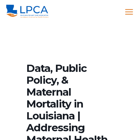
Skip
to
content
Data, Public
Policy, &
Maternal
Mortality in
Louisiana |
Addressing
Maternal Health