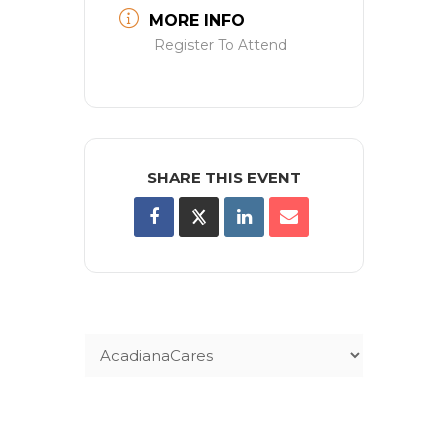
MORE INFO
Register To Attend
SHARE THIS EVENT