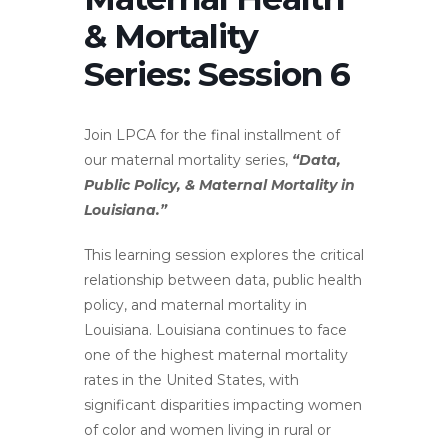
& Mortality
Series: Session 6
Join LPCA for the final installment of
our maternal mortality series,
“Data,
Public Policy, & Maternal Mortality in
Louisiana.”
This learning session explores the critical
relationship between data, public health
policy, and maternal mortality in
Louisiana. Louisiana continues to face
one of the highest maternal mortality
rates in the United States, with
significant disparities impacting women
of color and women living in rural or