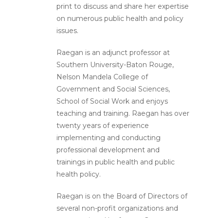
print to discuss and share her expertise
on numerous public health and policy
issues.
Raegan is an adjunct professor at
Southern University-Baton Rouge,
Nelson Mandela College of
Government and Social Sciences,
School of Social Work and enjoys
teaching and training. Raegan has over
twenty years of experience
implementing and conducting
professional development and
trainings in public health and public
health policy.
Raegan is on the Board of Directors of
several non-profit organizations and