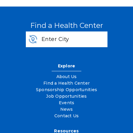
Find a Health Center
Explore
About Us
Find a Health Center
Sponsorship Opportunities
Job Opportunities
Events
News
Contact Us
Resources