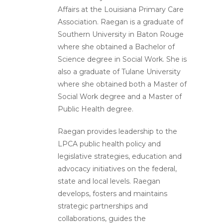
Affairs at the Louisiana Primary Care
Association. Raegan is a graduate of
Southern University in Baton Rouge
where she obtained a Bachelor of
Science degree in Social Work. She is
also a graduate of Tulane University
where she obtained both a Master of
Social Work degree and a Master of
Public Health degree.
Raegan provides leadership to the
LPCA public health policy and
legislative strategies, education and
advocacy initiatives on the federal,
state and local levels. Raegan
develops, fosters and maintains
strategic partnerships and
collaborations, guides the