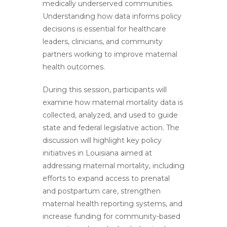
medically underserved communities.
Understanding how data informs policy
decisions is essential for healthcare
leaders, clinicians, and community
partners working to improve maternal
health outcomes.
During this session, participants will
examine how maternal mortality data is
collected, analyzed, and used to guide
state and federal legislative action. The
discussion will highlight key policy
initiatives in Louisiana aimed at
addressing maternal mortality, including
efforts to expand access to prenatal
and postpartum care, strengthen
maternal health reporting systems, and
increase funding for community-based