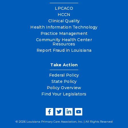
LPCACO
HCCN
Clinical Quality
Health Information Technology
Practice Management
Community Health Center
Resources
Report Fraud in Louisiana
Take Action
Federal Policy
State Policy
Policy Overview
Find Your Legislators
© 2026 Louisiana Primary Care Association, Inc. | All Rights Reserved