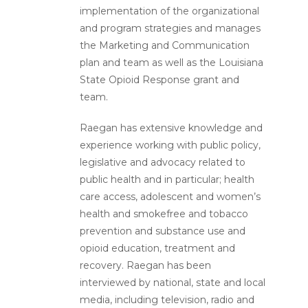
implementation of the organizational
and program strategies and manages
the Marketing and Communication
plan and team as well as the Louisiana
State Opioid Response grant and
team.
Raegan has extensive knowledge and
experience working with public policy,
legislative and advocacy related to
public health and in particular; health
care access, adolescent and women’s
health and smokefree and tobacco
prevention and substance use and
opioid education, treatment and
recovery. Raegan has been
interviewed by national, state and local
media, including television, radio and