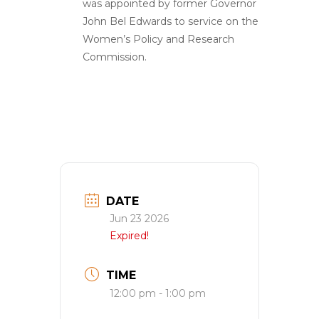
was appointed by former Governor
John Bel Edwards to service on the
Women’s Policy and Research
Commission.
DATE
Jun 23 2026
Expired!
TIME
12:00 pm - 1:00 pm