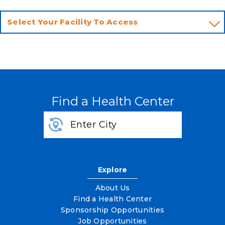
Find a Health Center
Explore
About Us
Find a Health Center
Sponsorship Opportunities
Job Opportunities