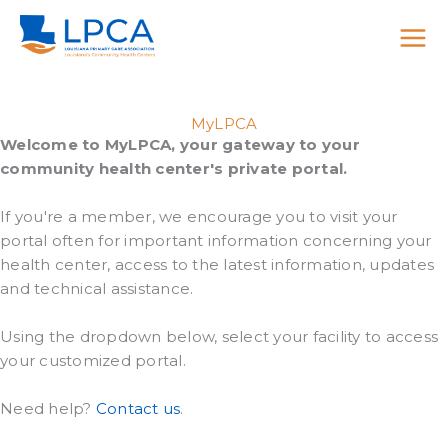
Skip
to
content
MyLPCA
Welcome to MyLPCA, your gateway to your
community health center's private portal.
If you're a member, we encourage you to visit your
portal often for important information concerning your
health center, access to the latest information, updates
and technical assistance.
Using the dropdown below, select your facility to access
your customized portal.
Need help?
Contact us
.