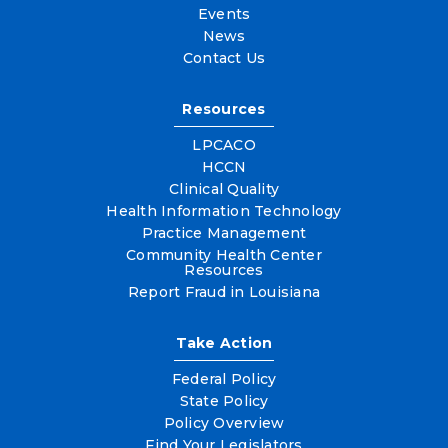
Events
News
Contact Us
Resources
LPCACO
HCCN
Clinical Quality
Health Information Technology
Practice Management
Community Health Center
Resources
Report Fraud in Louisiana
Take Action
Federal Policy
State Policy
Policy Overview
Find Your Legislators