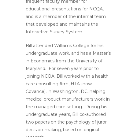
frequent faculty member for
educational presentations for NCQA,
and is a member of the internal team
that developed and maintains the
Interactive Survey System.
Bill attended Williams College for his
undergraduate work, and has a Master’s
in Economics from the University of
Maryland. For seven years prior to
joining NCQA, Bill worked with a health
care consulting firm, HTA (now
Covance), in Washington, DC, helping
medical product manufacturers work in
the managed care setting. During his
undergraduate years, Bill co-authored
two papers on the psychology of juror
decision-making, based on original