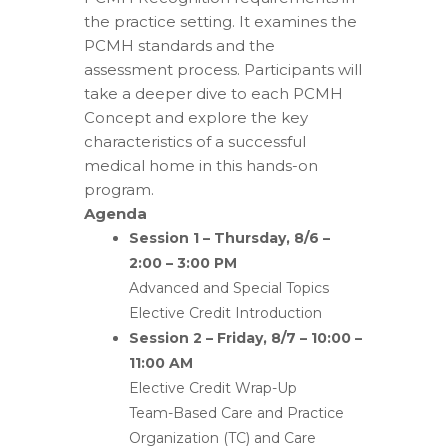
the practice setting. It examines the
PCMH standards and the
assessment process. Participants will
take a deeper dive to each PCMH
Concept and explore the key
characteristics of a successful
medical home in this hands-on
program.
Agenda
Session 1 – Thursday, 8/6 –
2:00 – 3:00 PM
Advanced and Special Topics
Elective Credit Introduction
Session 2 – Friday, 8/7 – 10:00 –
11:00 AM
Elective Credit Wrap-Up
Team-Based Care and Practice
Organization (TC) and Care