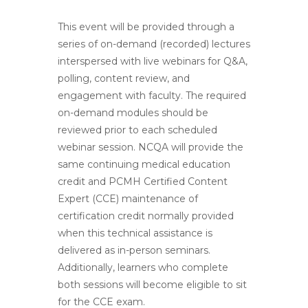
This event will be provided through a
series of on-demand (recorded) lectures
interspersed with live webinars for Q&A,
polling, content review, and
engagement with faculty. The required
on-demand modules should be
reviewed prior to each scheduled
webinar session. NCQA will provide the
same continuing medical education
credit and PCMH Certified Content
Expert (CCE) maintenance of
certification credit normally provided
when this technical assistance is
delivered as in-person seminars.
Additionally, learners who complete
both sessions will become eligible to sit
for the CCE exam.