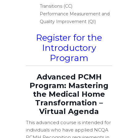
Transitions (CC)
Performance Measurement and
Quality Improvement (QI)
Register for the
Introductory
Program
Advanced PCMH
Program: Mastering
the Medical Home
Transformation –
Virtual Agenda
This advanced course is intended for
individuals who have applied NCQA
PCMH Recognition requirements in