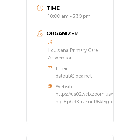
TIME
10:00 am - 3:30 pm
ORGANIZER
Louisiana Primary Care
Association
Email
dstout@lpca.net
Website
https://us02web.zoom.us/meeting/reg
hqDspG9KfrzZnuR6kI5g1c1oWAkx_#/reg