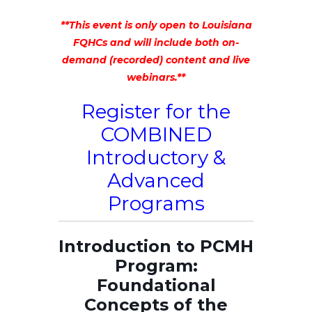
**This event is only open to Louisiana
FQHCs and will include both on-
demand (recorded) content and live
webinars.**
Register for the
COMBINED
Introductory &
Advanced
Programs
Introduction to PCMH
Program:
Foundational
Concepts of the