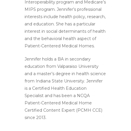
Interoperability program and Medicare’s
MIPS program. Jennifer’s professional
interests include health policy, research,
and education. She has a particular
interest in social determinants of health
and the behavioral health aspect of
Patient-Centered Medical Homes.
Jennifer holds a BA in secondary
education from Valparaiso University
and a master’s degree in health science
from Indiana State University. Jennifer
is a Certified Health Education
Specialist and has been a NCQA
Patient-Centered Medical Home
Certified Content Expert (PCMH CCE)
since 2013.