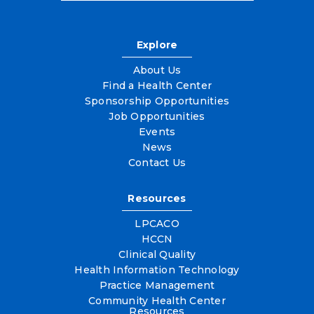
Explore
About Us
Find a Health Center
Sponsorship Opportunities
Job Opportunities
Events
News
Contact Us
Resources
LPCACO
HCCN
Clinical Quality
Health Information Technology
Practice Management
Community Health Center
Resources