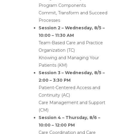
Program Components
Commit, Transform and Succeed
Processes
Session 2 – Wednesday, 8/5 –
10:00 – 11:30 AM
Team-Based Care and Practice
Organization (TC)
Knowing and Managing Your
Patients (KM)
Session 3 – Wednesday, 8/5 –
2:00 – 3:30 PM
Patient-Centered Access and
Continuity (AC)
Care Management and Support
(CM)
Session 4 – Thursday, 8/6 –
10:00 – 12:00 PM
Care Coordination and Care