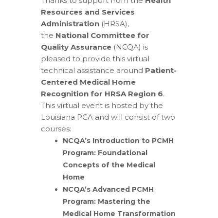
Thanks to support from the
Health
Resources and Services
Administration
(HRSA),
the
National Committee for
Quality Assurance
(NCQA) is
pleased to provide this virtual
technical assistance around
Patient-
Centered Medical Home
Recognition for HRSA Region 6
.
This virtual event is hosted by the
Louisiana PCA and will consist of two
courses:
NCQA’s Introduction to PCMH
Program: Foundational
Concepts of the Medical
Home
NCQA’s Advanced PCMH
Program: Mastering the
Medical Home Transformation