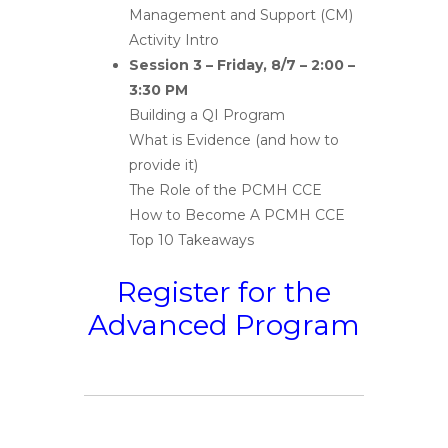
Management and Support (CM)
Activity Intro
Session 3 – Friday, 8/7 – 2:00 –
3:30 PM
Building a QI Program
What is Evidence (and how to
provide it)
The Role of the PCMH CCE
How to Become A PCMH CCE
Top 10 Takeaways
Register for the
Advanced Program