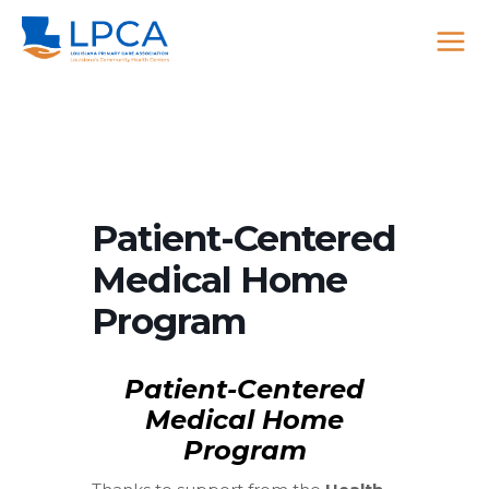
Skip
to
content
Patient-Centered
Medical Home
Program
Patient-Centered
Medical Home
Program