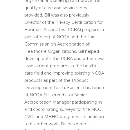
organizations seeking to improve the
quality of care and service they
provided. Bill was also previously
Director of the Privacy Certification for
Business Associates (PCBA) program, a
joint offering of NCQA and the Joint
Commission on Accreditation of
Healthcare Organizations. Bill helped
develop both the PCBA and other new
assessment programs in the health
care field and improving existing NCQA
products as part of the Product
Development team. Earlier in his tenure
at NCQA Bill served as a Senior
Accreditation Manager participating in
and coordinating surveys for the MCO,
CVO, and MBHO programs. In addition
to his other work, Bill has been a