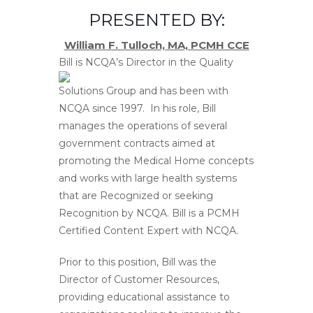
PRESENTED BY:
William F. Tulloch, MA, PCMH CCE
Bill is NCQA’s Direc
tor in the Quality
Solutions Group and has been with
NCQA since 1997. In his role, Bill
manages the operations of several
government contracts aimed at
promoting the Medical Home concepts
and works with large health systems
that are Recognized or seeking
Recognition by NCQA. Bill is a PCMH
Certified Content Expert with NCQA.
Prior to this position, Bill was the
Director of Customer Resources,
providing educational assistance to