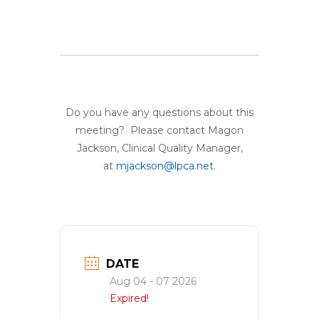
Do you have any questions about this
meeting? Please contact Magon
Jackson, Clinical Quality Manager,
at
mjackson@lpca.net
.
DATE
Aug 04 - 07 2026
Expired!