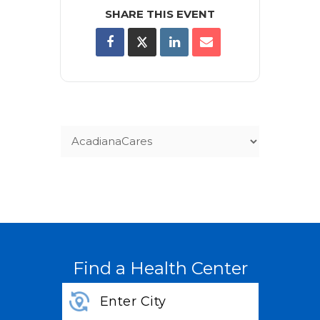
SHARE THIS EVENT
Find a Health Center