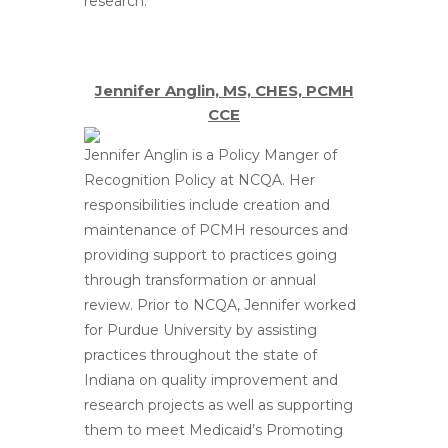
research.
Jennifer Anglin, MS, CHES, PCMH
CCE
Jennifer Anglin is a Policy Manger of
Recognition Policy at NCQA. Her
responsibilities include creation and
maintenance of PCMH resources and
providing support to practices going
through transformation or annual
review. Prior to NCQA, Jennifer worked
for Purdue University by assisting
practices throughout the state of
Indiana on quality improvement and
research projects as well as supporting
them to meet Medicaid’s Promoting