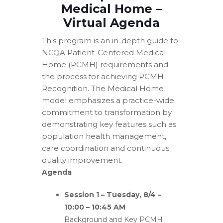
Medical Home –
Virtual Agenda
This program is an in-depth guide to
NCQA Patient-Centered Medical
Home (PCMH) requirements and
the process for achieving PCMH
Recognition. The Medical Home
model emphasizes a practice-wide
commitment to transformation by
demonstrating key features such as
population health management,
care coordination and continuous
quality improvement.
Agenda
Session 1 – Tuesday, 8/4 –
10:00 – 10:45 AM
Background and Key PCMH