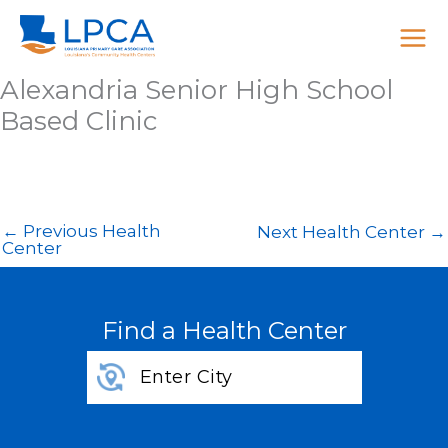
Skip
to
content
Alexandria Senior High School
Based Clinic
←
Previous Health
Next Health Center
→
Center
Find a Health Center