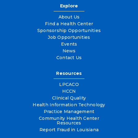
Explore
About Us
Find a Health Center
Sponsorship Opportunities
Job Opportunities
Events
News
Contact Us
Resources
LPCACO
HCCN
Clinical Quality
Health Information Technology
Practice Management
Community Health Center
Resources
Report Fraud in Louisiana