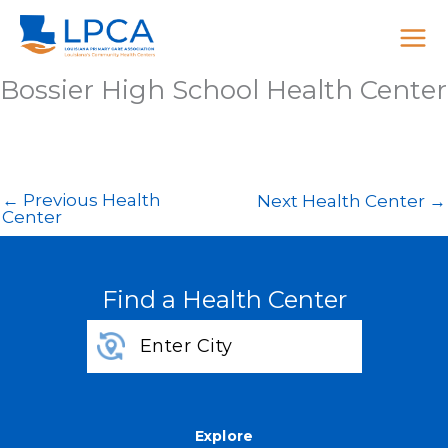
Skip
to
content
Bossier High School Health Center
←
Previous Health
Next Health Center
→
Center
Find a Health Center
Explore