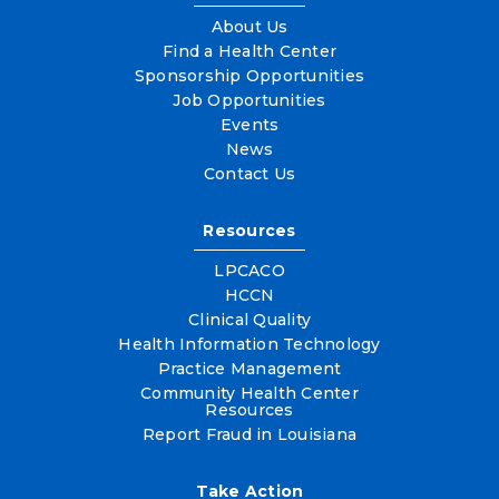
About Us
Find a Health Center
Sponsorship Opportunities
Job Opportunities
Events
News
Contact Us
Resources
LPCACO
HCCN
Clinical Quality
Health Information Technology
Practice Management
Community Health Center
Resources
Report Fraud in Louisiana
Take Action