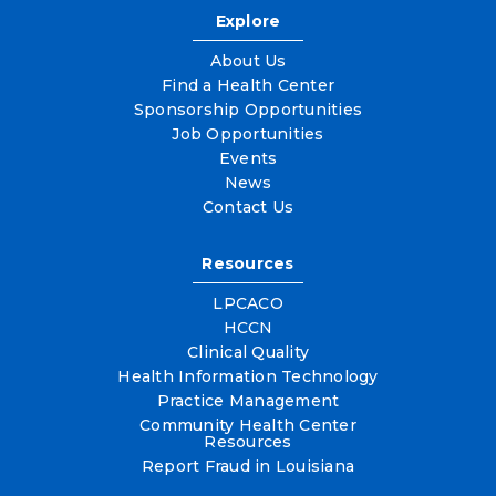
Explore
About Us
Find a Health Center
Sponsorship Opportunities
Job Opportunities
Events
News
Contact Us
Resources
LPCACO
HCCN
Clinical Quality
Health Information Technology
Practice Management
Community Health Center
Resources
Report Fraud in Louisiana