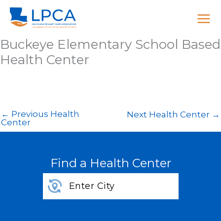
Skip
to
content
Buckeye Elementary School Based
Health Center
←
Previous Health
Next Health Center
→
Center
Find a Health Center