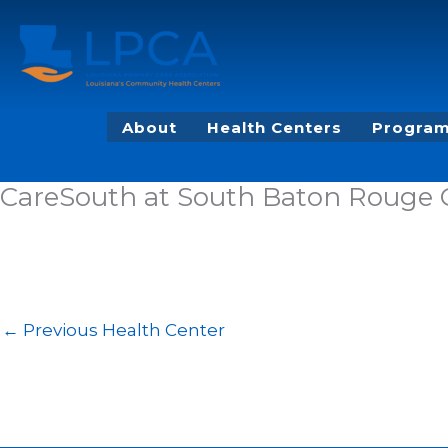
Skip
to
content
About
Health Centers
Program
CareSouth at South Baton Rouge
←
Previous Health Center