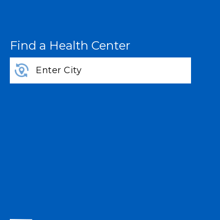
Find a Health Center