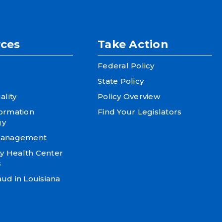
ces
Take Action
Federal Policy
State Policy
ality
Policy Overview
formation
Find Your Legislators
gy
 Management
 Health Center
s
ud in Louisiana