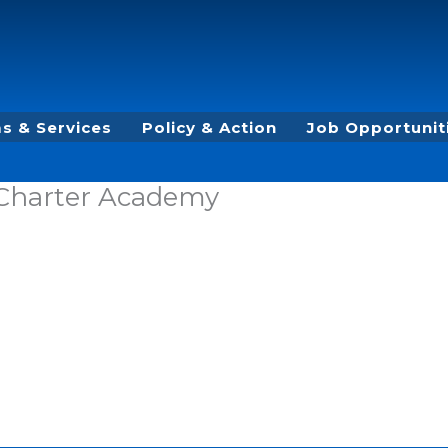
s & Services
Policy & Action
Job Opportunit
 Charter Academy