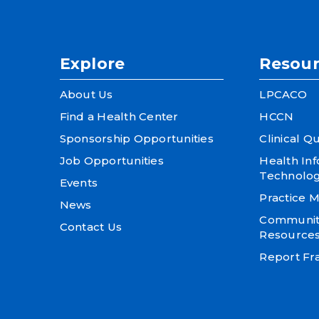
Explore
Resour
About Us
LPCACO
Find a Health Center
HCCN
Sponsorship Opportunities
Clinical Qu
Job Opportunities
Health In
Technolo
Events
Practice
News
Community
Contact Us
Resource
Report Fra