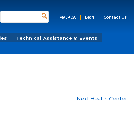
Search
MyLPCA
Blog
Contact Us
for:
ies
Technical Assistance & Events
Next Health Center
→