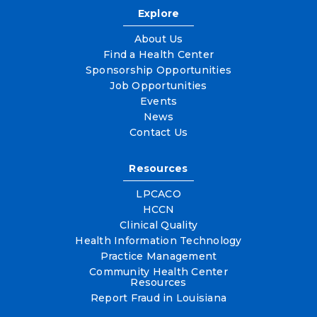
Explore
About Us
Find a Health Center
Sponsorship Opportunities
Job Opportunities
Events
News
Contact Us
Resources
LPCACO
HCCN
Clinical Quality
Health Information Technology
Practice Management
Community Health Center
Resources
Report Fraud in Louisiana