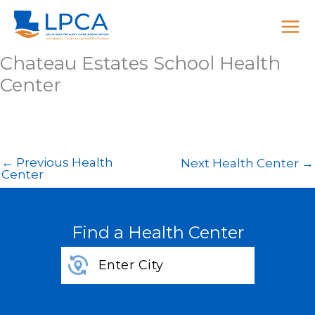
Skip
to
content
Chateau Estates School Health
Center
←
Previous Health
Next Health Center
→
Center
Find a Health Center