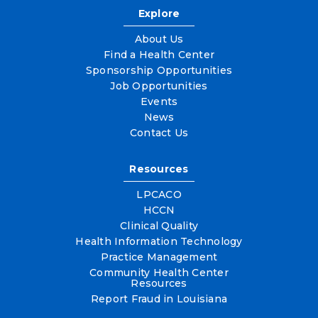
Explore
About Us
Find a Health Center
Sponsorship Opportunities
Job Opportunities
Events
News
Contact Us
Resources
LPCACO
HCCN
Clinical Quality
Health Information Technology
Practice Management
Community Health Center
Resources
Report Fraud in Louisiana