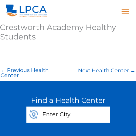
Skip
to
content
Crestworth Academy Healthy
Students
←
Previous Health
Next Health Center
→
Center
Find a Health Center