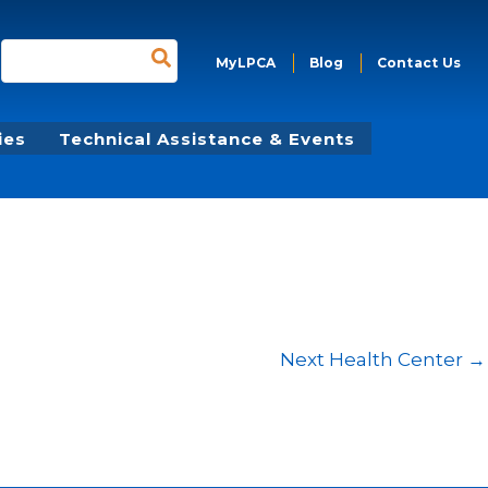
Search
MyLPCA
Blog
Contact Us
for:
ies
Technical Assistance & Events
Next Health Center
→