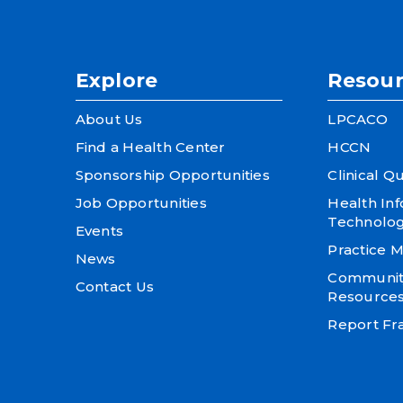
Explore
Resour
About Us
LPCACO
Find a Health Center
HCCN
Sponsorship Opportunities
Clinical Qu
Job Opportunities
Health In
Technolo
Events
Practice
News
Community
Contact Us
Resource
Report Fra