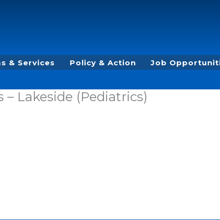
s & Services
Policy & Action
Job Opportunit
– Lakeside (Pediatrics)