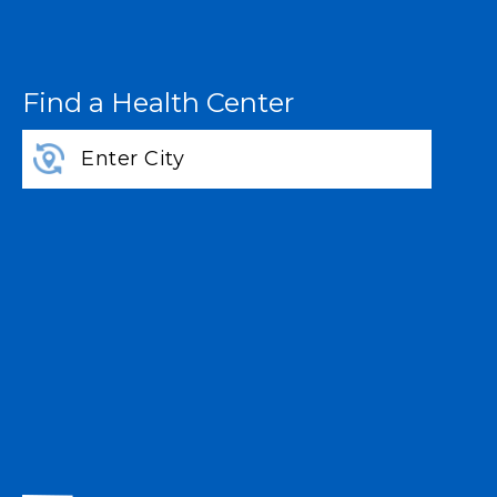
Find a Health Center