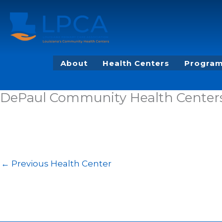
Skip
to
content
About
Health Centers
Program
DePaul Community Health Centers 
←
Previous Health Center