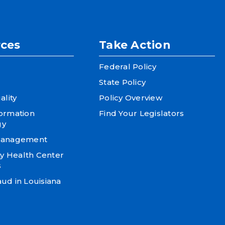
ces
Take Action
Federal Policy
State Policy
ality
Policy Overview
formation
Find Your Legislators
gy
 Management
 Health Center
s
ud in Louisiana