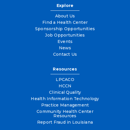
Explore
About Us
Find a Health Center
Sponsorship Opportunities
Job Opportunities
Events
News
Contact Us
Resources
LPCACO
HCCN
Clinical Quality
Health Information Technology
Practice Management
Community Health Center
Resources
Report Fraud in Louisiana