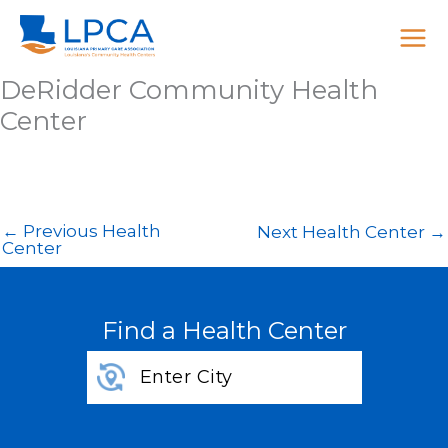
Skip
to
content
DeRidder Community Health
Center
←
Previous Health
Next Health Center
→
Center
Find a Health Center