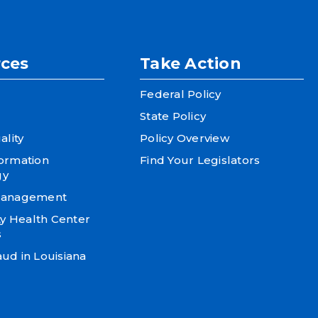
ces
Take Action
Federal Policy
State Policy
ality
Policy Overview
formation
Find Your Legislators
gy
 Management
 Health Center
s
ud in Louisiana