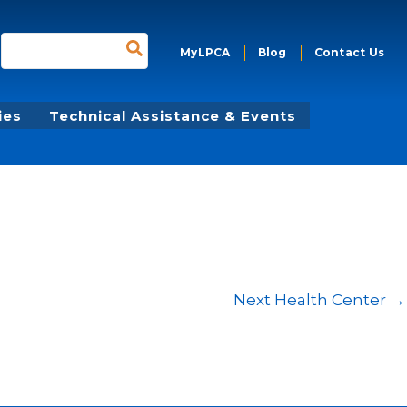
Search
MyLPCA
Blog
Contact Us
for:
ies
Technical Assistance & Events
Next Health Center
→