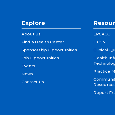
Explore
Resour
About Us
LPCACO
Find a Health Center
HCCN
Sponsorship Opportunities
Clinical Qu
Job Opportunities
Health In
Technolo
Events
Practice
News
Community
Contact Us
Resource
Report Fra