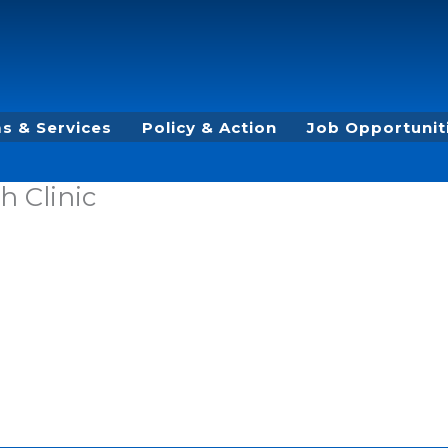
s & Services
Policy & Action
Job Opportunit
h Clinic