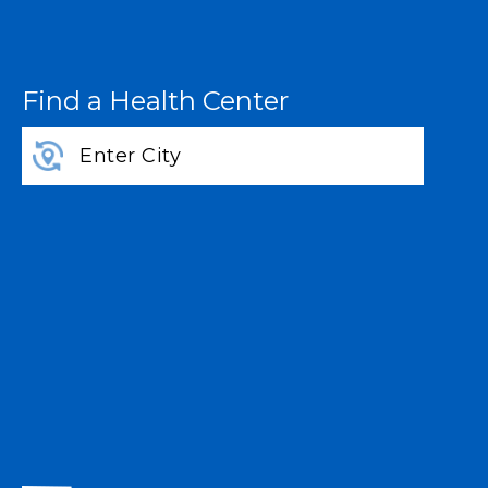
Find a Health Center