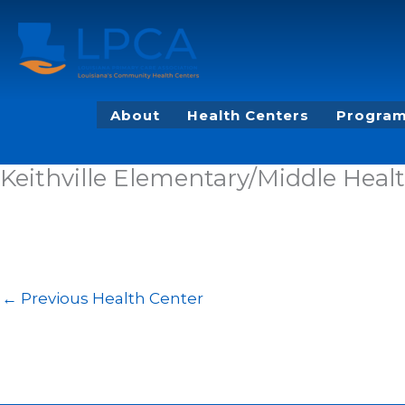
Skip
to
content
About
Health Centers
Program
Keithville Elementary/Middle Healt
←
Previous Health Center