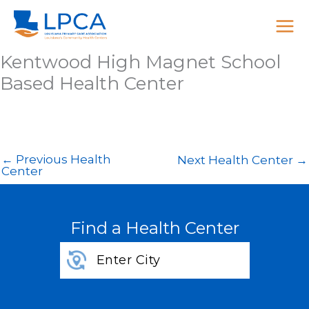
Skip
to
content
Kentwood High Magnet School
Based Health Center
←
Previous Health
Next Health Center
→
Center
Find a Health Center