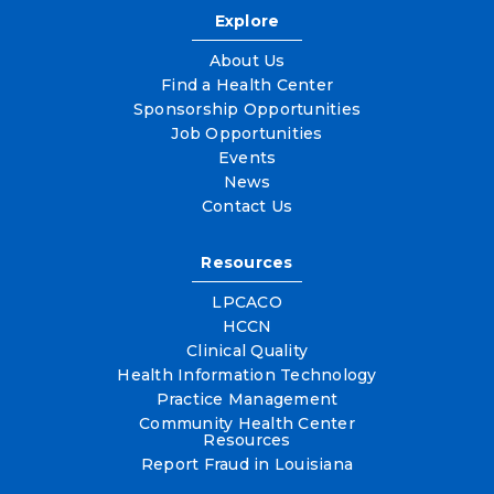
Explore
About Us
Find a Health Center
Sponsorship Opportunities
Job Opportunities
Events
News
Contact Us
Resources
LPCACO
HCCN
Clinical Quality
Health Information Technology
Practice Management
Community Health Center
Resources
Report Fraud in Louisiana