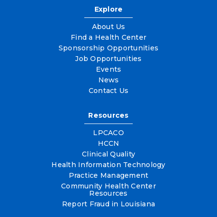
Explore
About Us
Find a Health Center
Sponsorship Opportunities
Job Opportunities
Events
News
Contact Us
Resources
LPCACO
HCCN
Clinical Quality
Health Information Technology
Practice Management
Community Health Center
Resources
Report Fraud in Louisiana