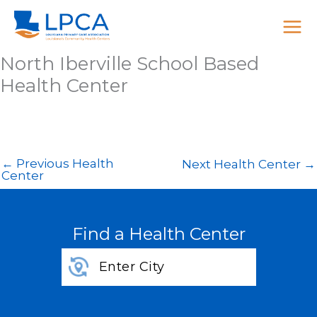
Skip
to
content
North Iberville School Based
Health Center
←
Previous Health
Next Health Center
→
Center
Find a Health Center