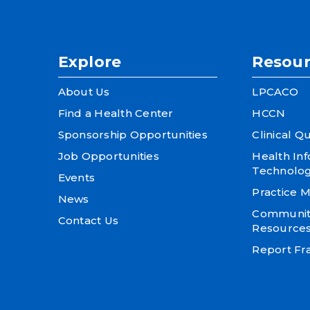
Explore
Resour
About Us
LPCACO
Find a Health Center
HCCN
Sponsorship Opportunities
Clinical Qu
Job Opportunities
Health In
Technolo
Events
Practice
News
Community
Contact Us
Resource
Report Fra