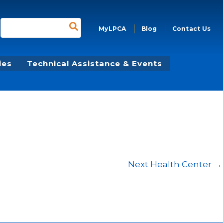
Search
MyLPCA
Blog
Contact Us
for:
ies
Technical Assistance & Events
Next Health Center
→