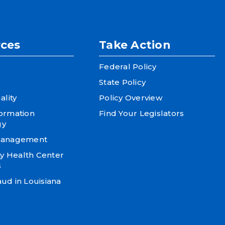
ces
Take Action
Federal Policy
State Policy
ality
Policy Overview
formation
Find Your Legislators
gy
 Management
 Health Center
s
ud in Louisiana