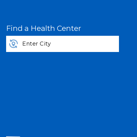
Find a Health Center