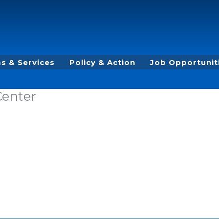
s & Services
Policy & Action
Job Opportunit
Center