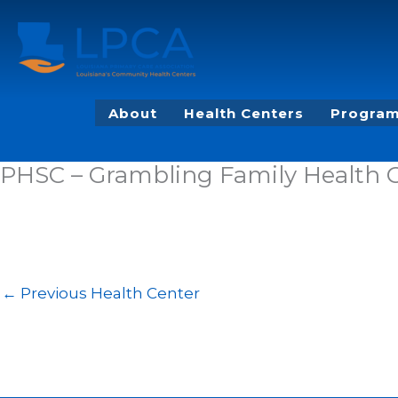
Skip
to
content
About
Health Centers
Program
PHSC – Grambling Family Health 
←
Previous Health Center