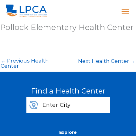
Skip
to
content
Pollock Elementary Health Center
←
Previous Health
Next Health Center
→
Center
Find a Health Center
Explore