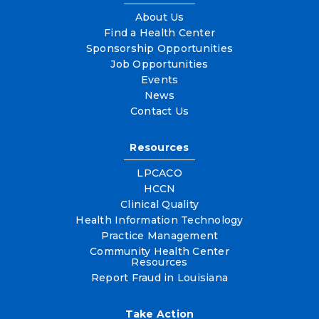
About Us
Find a Health Center
Sponsorship Opportunities
Job Opportunities
Events
News
Contact Us
Resources
LPCACO
HCCN
Clinical Quality
Health Information Technology
Practice Management
Community Health Center
Resources
Report Fraud in Louisiana
Take Action