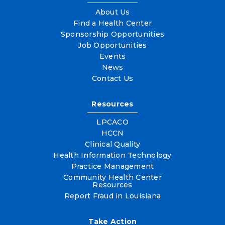
About Us
Find a Health Center
Sponsorship Opportunities
Job Opportunities
Events
News
Contact Us
Resources
LPCACO
HCCN
Clinical Quality
Health Information Technology
Practice Management
Community Health Center
Resources
Report Fraud in Louisiana
Take Action