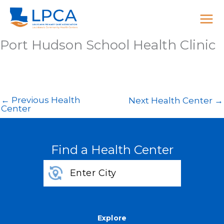
Skip
to
content
Port Hudson School Health Clinic
←
Previous Health
Next Health Center
→
Center
Find a Health Center
Explore