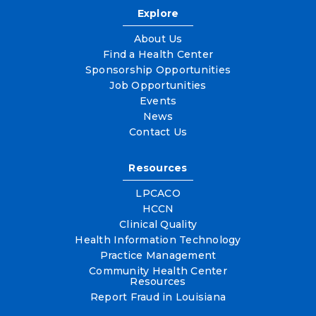
Explore
About Us
Find a Health Center
Sponsorship Opportunities
Job Opportunities
Events
News
Contact Us
Resources
LPCACO
HCCN
Clinical Quality
Health Information Technology
Practice Management
Community Health Center
Resources
Report Fraud in Louisiana