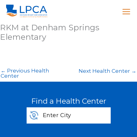
Skip
to
content
RKM at Denham Springs
Elementary
←
Previous Health
Next Health Center
→
Center
Find a Health Center