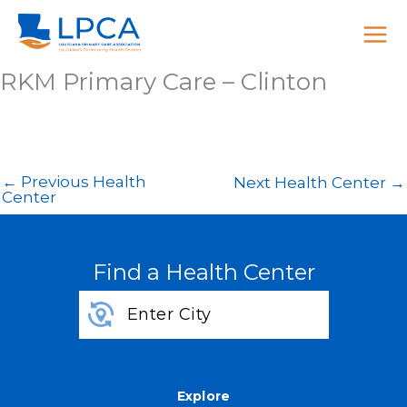
Skip
to
content
RKM Primary Care – Clinton
←
Previous Health
Next Health Center
→
Center
Find a Health Center
Explore