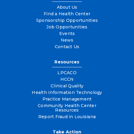
About Us
Find a Health Center
Sponsorship Opportunities
Job Opportunities
Events
News
Contact Us
Resources
LPCACO
HCCN
Clinical Quality
Health Information Technology
Practice Management
Community Health Center
Resources
Report Fraud in Louisiana
Take Action