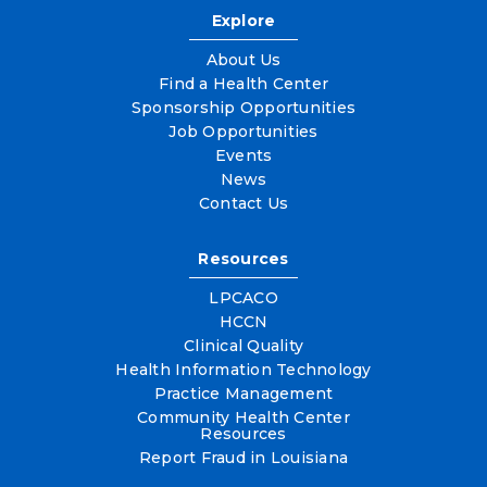
Explore
About Us
Find a Health Center
Sponsorship Opportunities
Job Opportunities
Events
News
Contact Us
Resources
LPCACO
HCCN
Clinical Quality
Health Information Technology
Practice Management
Community Health Center
Resources
Report Fraud in Louisiana