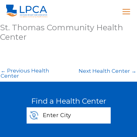
Skip
to
content
St. Thomas Community Health
Center
←
Previous Health
Next Health Center
→
Center
Find a Health Center