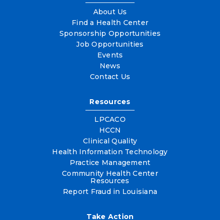
About Us
Find a Health Center
Sponsorship Opportunities
Job Opportunities
Events
News
Contact Us
Resources
LPCACO
HCCN
Clinical Quality
Health Information Technology
Practice Management
Community Health Center
Resources
Report Fraud in Louisiana
Take Action