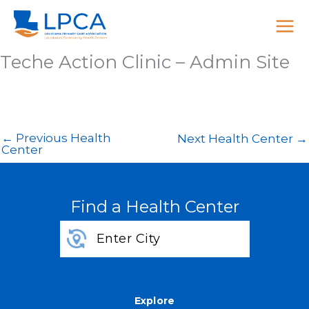
Skip
to
content
Teche Action Clinic – Admin Site
←
Previous Health
Next Health Center
→
Center
Find a Health Center
Explore