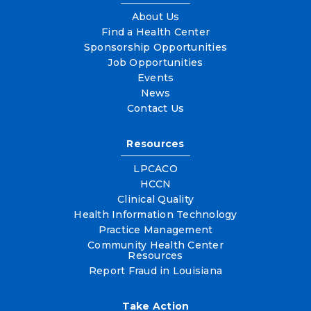
About Us
Find a Health Center
Sponsorship Opportunities
Job Opportunities
Events
News
Contact Us
Resources
LPCACO
HCCN
Clinical Quality
Health Information Technology
Practice Management
Community Health Center
Resources
Report Fraud in Louisiana
Take Action