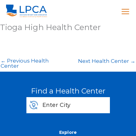
Skip
to
content
Tioga High Health Center
←
Previous Health
Next Health Center
→
Center
Find a Health Center
Explore