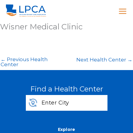
Skip
to
content
Wisner Medical Clinic
←
Previous Health
Next Health Center
→
Center
Find a Health Center
Explore