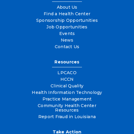
About Us
Find a Health Center
Sponsorship Opportunities
Job Opportunities
Events
News
Contact Us
Resources
LPCACO
HCCN
Clinical Quality
Health Information Technology
Practice Management
Community Health Center
Resources
Report Fraud in Louisiana
Take Action