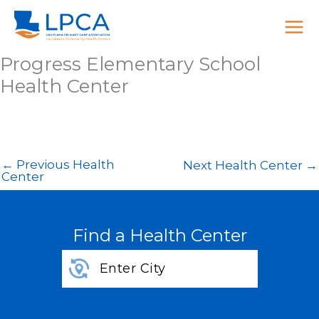
Skip
to
content
Progress Elementary School
Health Center
←
Previous Health
Next Health Center
→
Center
Find a Health Center