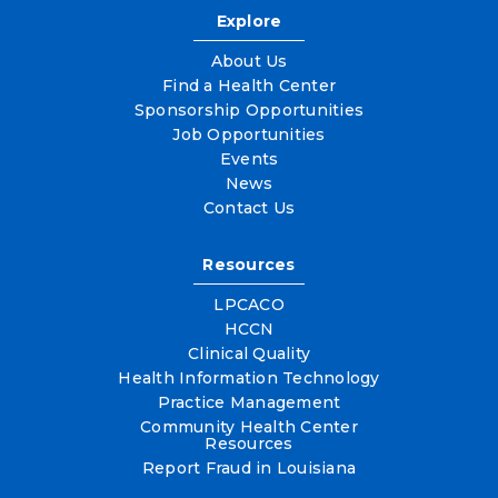
Explore
About Us
Find a Health Center
Sponsorship Opportunities
Job Opportunities
Events
News
Contact Us
Resources
LPCACO
HCCN
Clinical Quality
Health Information Technology
Practice Management
Community Health Center
Resources
Report Fraud in Louisiana