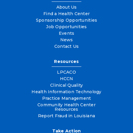
About Us
Find a Health Center
Sponsorship Opportunities
Job Opportunities
Events
News
Contact Us
Resources
LPCACO
HCCN
Clinical Quality
Health Information Technology
Practice Management
Community Health Center
Resources
Report Fraud in Louisiana
Take Action