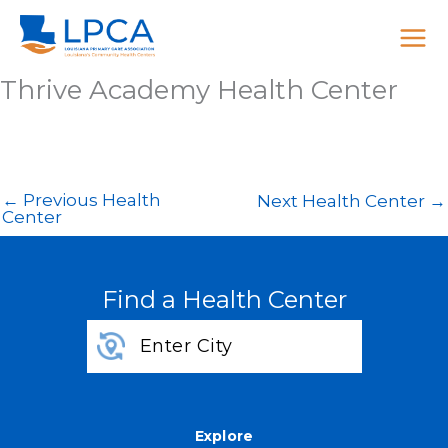
Skip
to
content
Thrive Academy Health Center
←
Previous Health
Next Health Center
→
Center
Find a Health Center
Explore