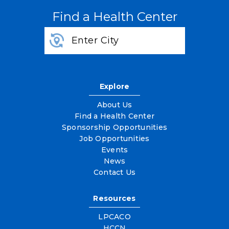
Find a Health Center
Explore
About Us
Find a Health Center
Sponsorship Opportunities
Job Opportunities
Events
News
Contact Us
Resources
LPCACO
HCCN