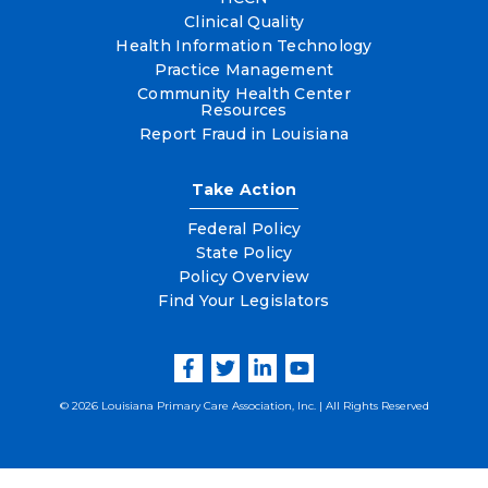
Clinical Quality
Health Information Technology
Practice Management
Community Health Center
Resources
Report Fraud in Louisiana
Take Action
Federal Policy
State Policy
Policy Overview
Find Your Legislators
© 2026 Louisiana Primary Care Association, Inc. | All Rights Reserved