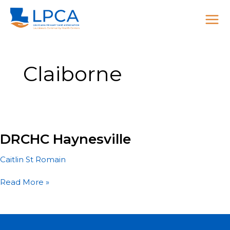
Skip
to
content
Claiborne
DRCHC Haynesville
Caitlin St Romain
DRCHC
Read More »
Haynesville